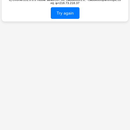
m); ip=216.73.216.37
Try again