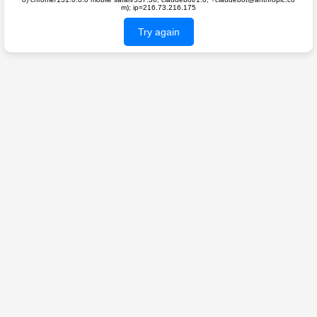
m); ip=216.73.216.175
Try again