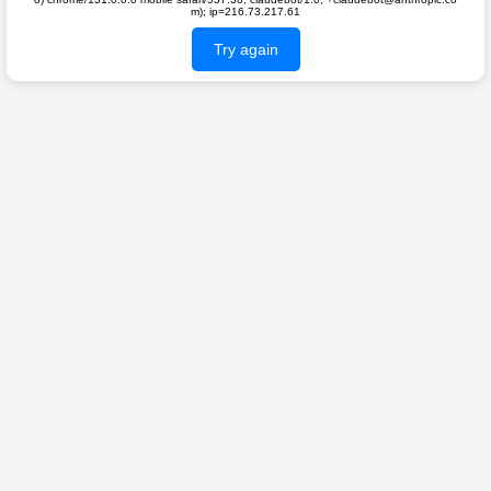
m); ip=216.73.217.61
Try again