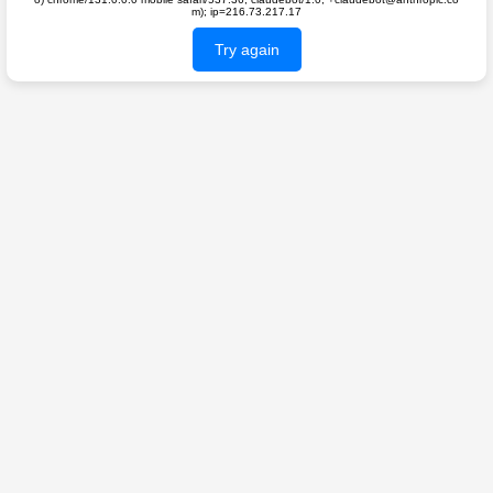
m); ip=216.73.217.17
Try again