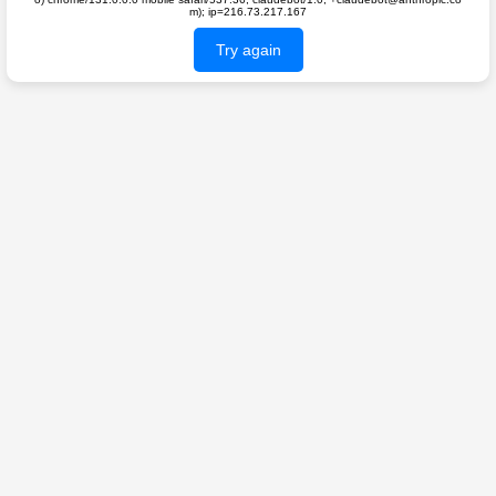
m); ip=216.73.217.167
Try again