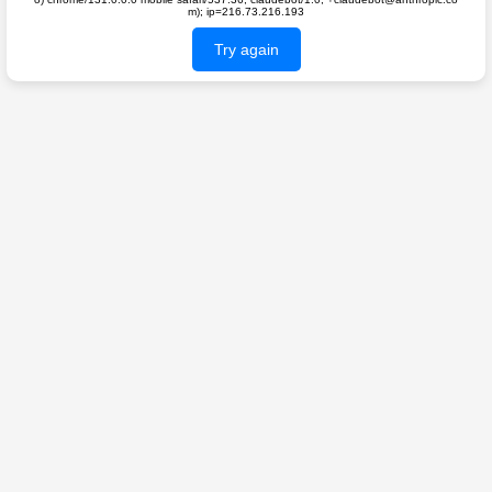
m); ip=216.73.216.193
Try again