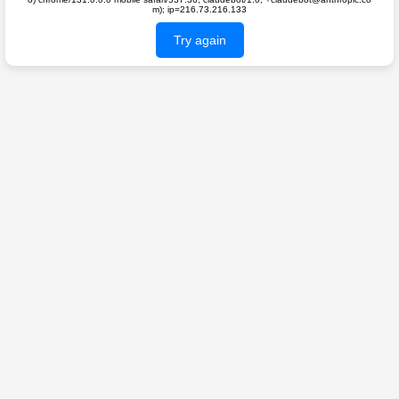
m); ip=216.73.216.133
Try again