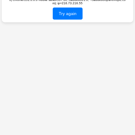
m); ip=216.73.216.55
Try again