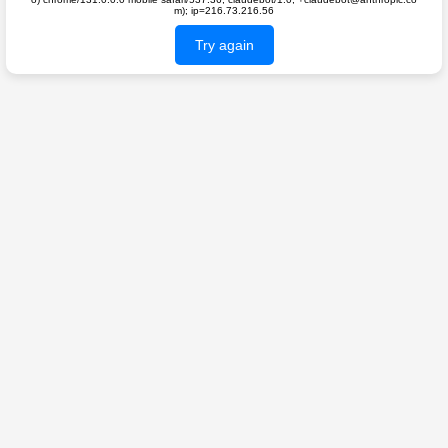
m); ip=216.73.216.56
Try again