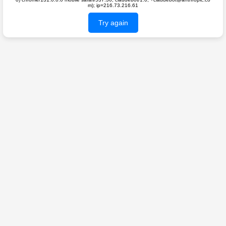
m); ip=216.73.216.61
Try again