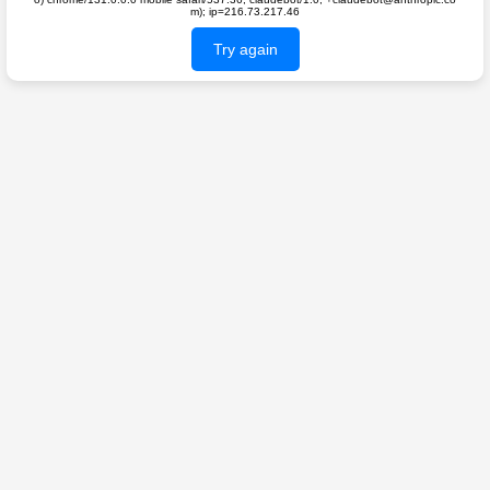
m); ip=216.73.217.46
Try again