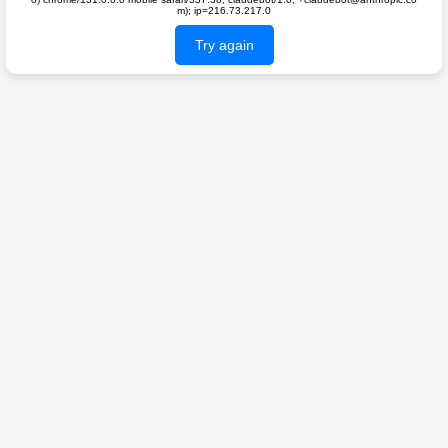
m); ip=216.73.217.0
Try again