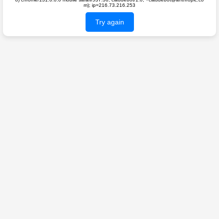
m); ip=216.73.216.253
Try again