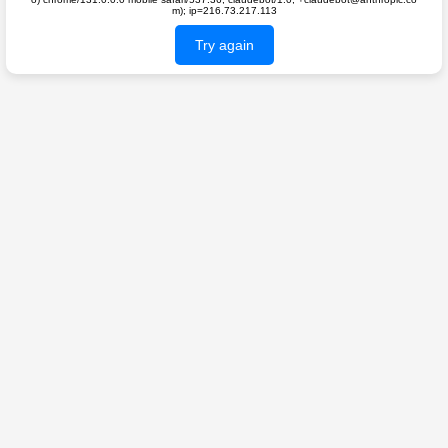
m); ip=216.73.217.113
Try again