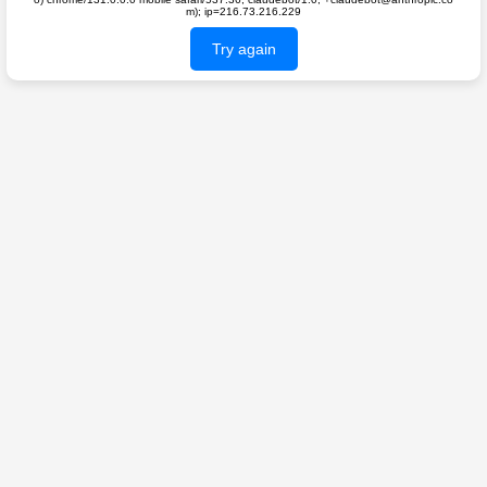
m); ip=216.73.216.229
Try again