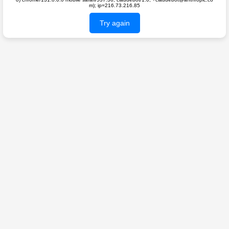
m); ip=216.73.216.85
Try again