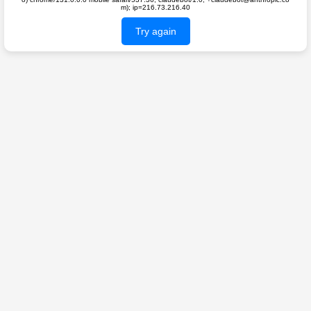
m); ip=216.73.216.40
Try again