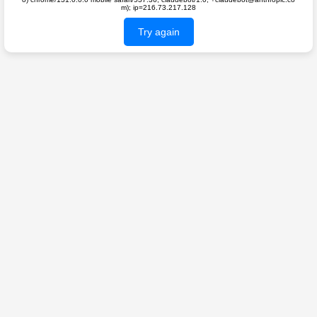
m); ip=216.73.217.128
Try again