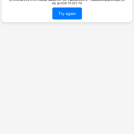
m); ip=216.73.217.74
Try again