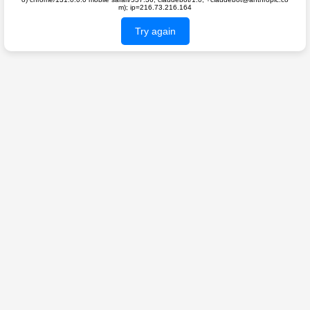
m); ip=216.73.216.164
Try again