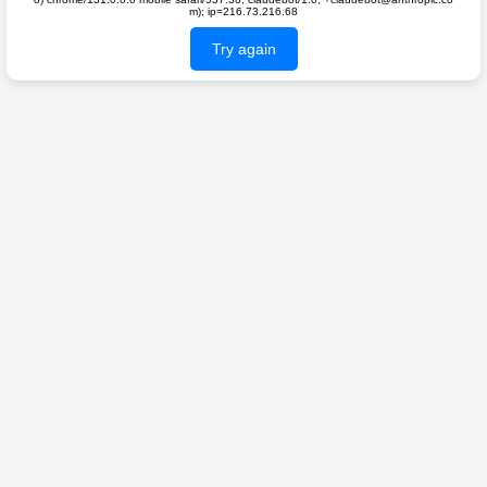
m); ip=216.73.216.68
Try again