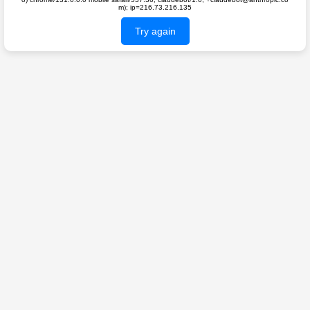
m); ip=216.73.216.135
Try again