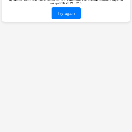
m); ip=216.73.216.215
Try again