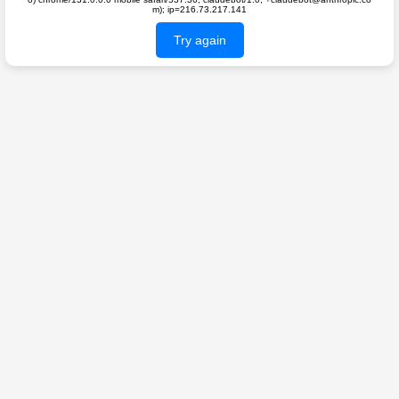
m); ip=216.73.217.141
Try again