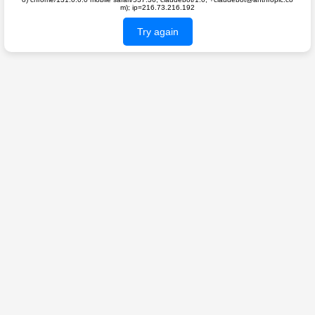
m); ip=216.73.216.192
Try again