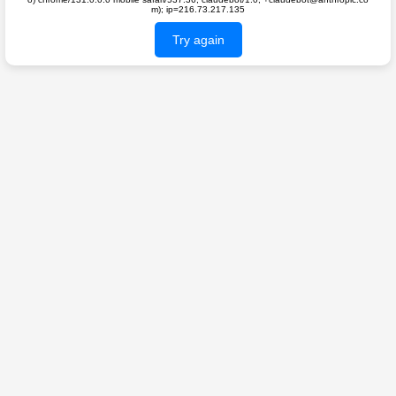
m); ip=216.73.217.135
Try again