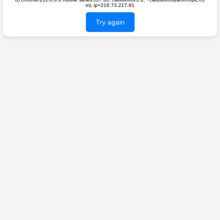
m); ip=216.73.217.81
Try again