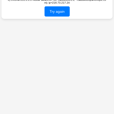
m); ip=216.73.217.24
Try again