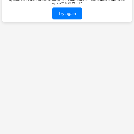
m); ip=216.73.216.17
Try again