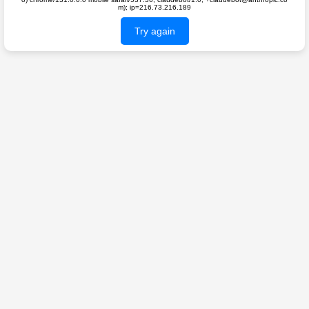
m); ip=216.73.216.189
Try again