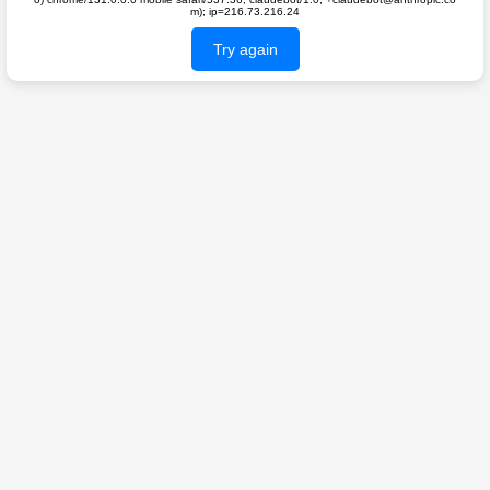
m); ip=216.73.216.24
Try again