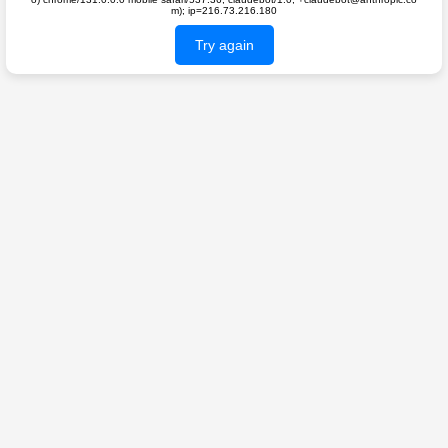
m); ip=216.73.216.180
Try again