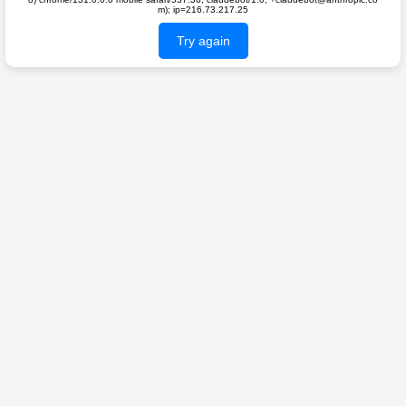
m); ip=216.73.217.25
Try again