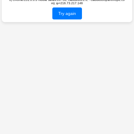
m); ip=216.73.217.146
Try again