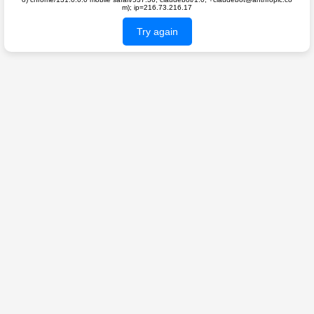
m); ip=216.73.216.17
Try again