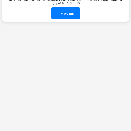
m); ip=216.73.217.39
Try again