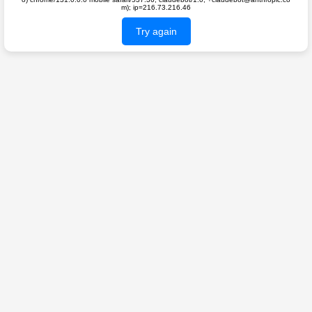
m); ip=216.73.216.46
Try again