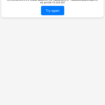
m); ip=216.73.216.237
Try again