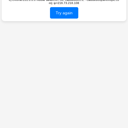
m); ip=216.73.216.108
Try again