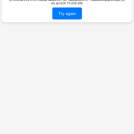
m); ip=216.73.216.182
Try again