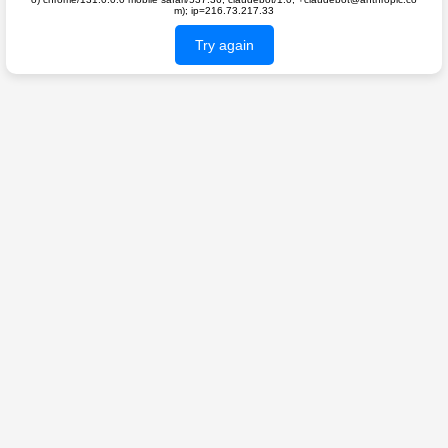
m); ip=216.73.217.33
Try again