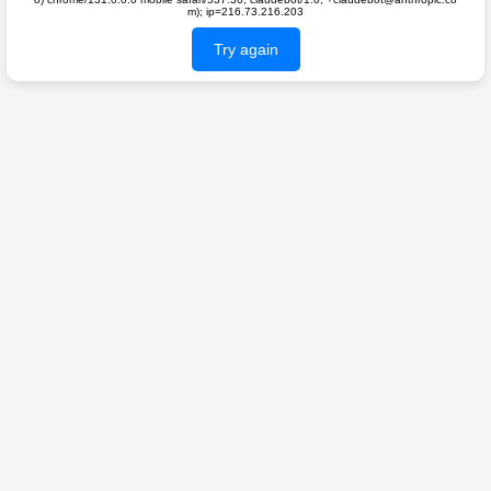
m); ip=216.73.216.203
Try again