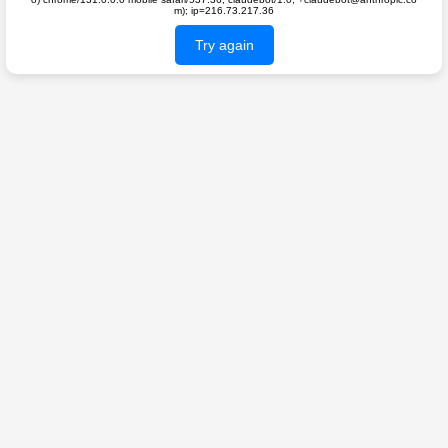
m); ip=216.73.217.36
Try again