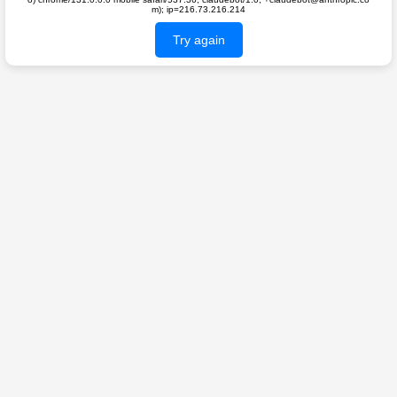
m); ip=216.73.216.214
Try again