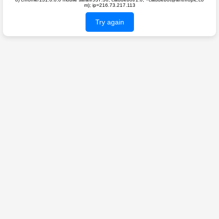
m); ip=216.73.217.113
Try again