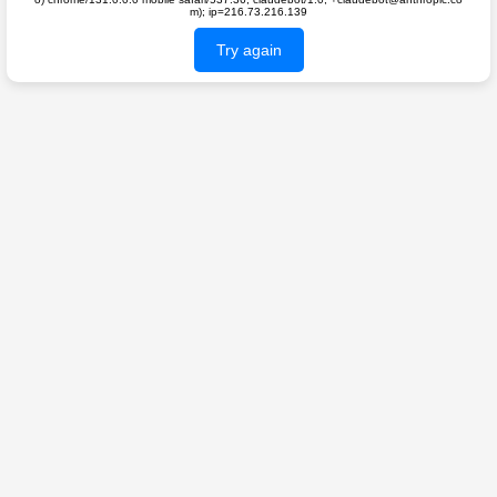
m); ip=216.73.216.139
Try again