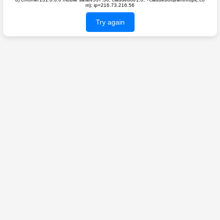
m); ip=216.73.216.56
Try again