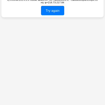
m); ip=216.73.217.84
Try again