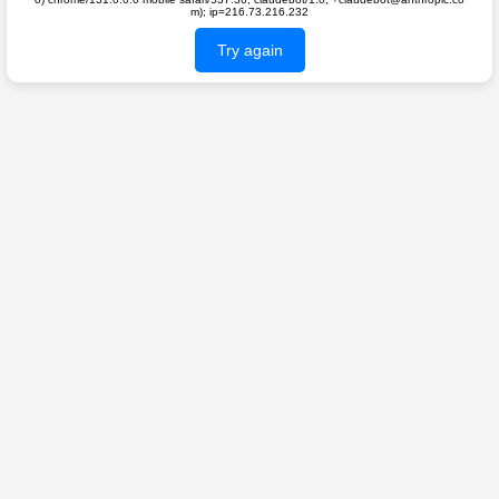
m); ip=216.73.216.232
Try again