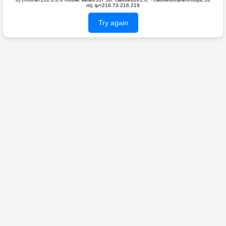
m); ip=216.73.216.219
Try again